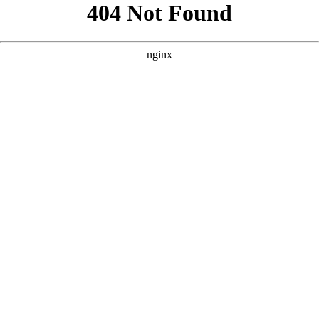
```html
```